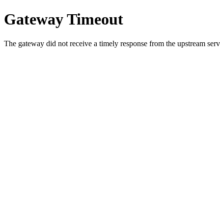
Gateway Timeout
The gateway did not receive a timely response from the upstream serve